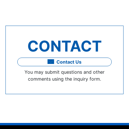
CONTACT
Contact Us
You may submit questions and other
comments using the inquiry form.