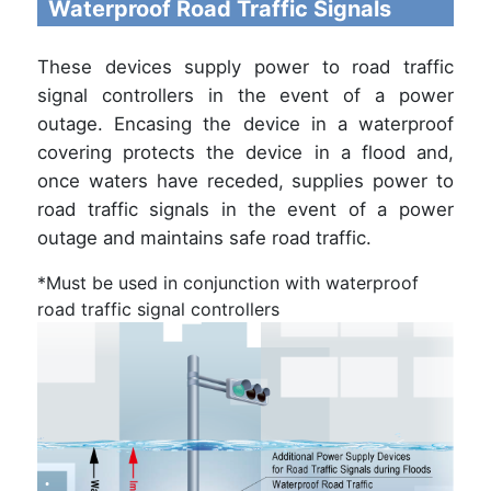
Waterproof Road Traffic Signals
These devices supply power to road traffic
signal controllers in the event of a power
outage. Encasing the device in a waterproof
covering protects the device in a flood and,
once waters have receded, supplies power to
road traffic signals in the event of a power
outage and maintains safe road traffic.
*Must be used in conjunction with waterproof
road traffic signal controllers