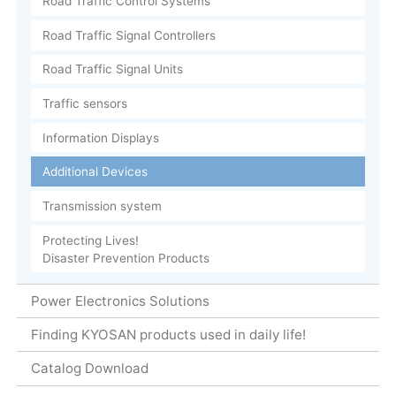
Road Traffic Control Systems
Road Traffic Signal Controllers
Road Traffic Signal Units
Traffic sensors
Information Displays
Additional Devices
Transmission system
Protecting Lives!
Disaster Prevention Products
Power Electronics Solutions
Finding KYOSAN products used in daily life!
Catalog Download