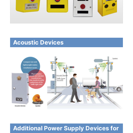
Acoustic Devices
Additional Power Supply Devices for