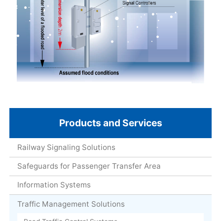
Products and Services
Railway Signaling Solutions
Safeguards for Passenger Transfer Area
Information Systems
Traffic Management Solutions