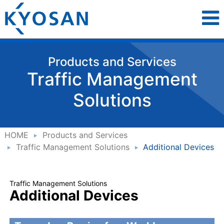
Products and Services
Traffic Management
Solutions
HOME
Products and Services
Traffic Management Solutions
Additional Devices
Traffic Management Solutions
Additional Devices