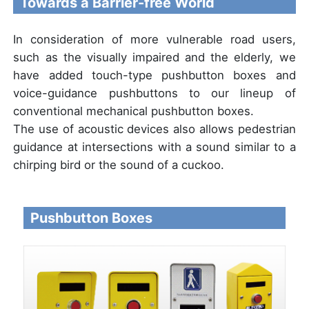
Towards a Barrier-free World
In consideration of more vulnerable road users,
such as the visually impaired and the elderly, we
have added touch-type pushbutton boxes and
voice-guidance pushbuttons to our lineup of
conventional mechanical pushbutton boxes.
The use of acoustic devices also allows pedestrian
guidance at intersections with a sound similar to a
chirping bird or the sound of a cuckoo.
Pushbutton Boxes