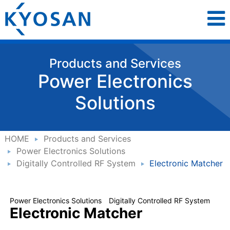
Products and Services
Power Electronics
Solutions
HOME
Products and Services
Power Electronics Solutions
Digitally Controlled RF System
Electronic Matcher
Power Electronics Solutions Digitally Controlled RF System
Electronic Matcher