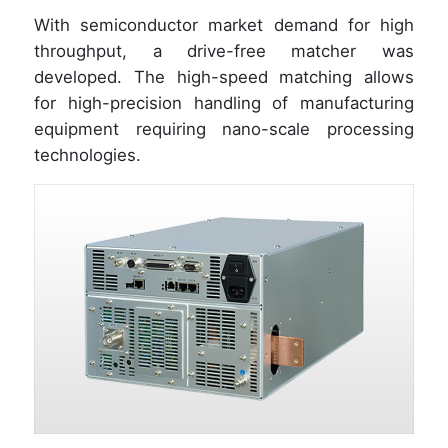
With semiconductor market demand for high
throughput, a drive-free matcher was
developed. The high-speed matching allows
for high-precision handling of manufacturing
equipment requiring nano-scale processing
technologies.