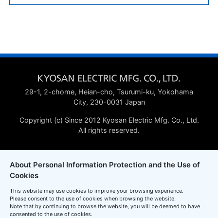
29-1, 2-chome, Heian-cho, Tsurumi-ku, Yokohama
City, 230-0031 Japan
Copyright (c) Since 2012 Kyosan Electric Mfg. Co., Ltd.
All rights reserved.
About Personal Information Protection and the Use of
Cookies
This website may use cookies to improve your browsing experience.
Please consent to the use of cookies when browsing the website.
Note that by continuing to browse the website, you will be deemed to have
consented to the use of cookies.