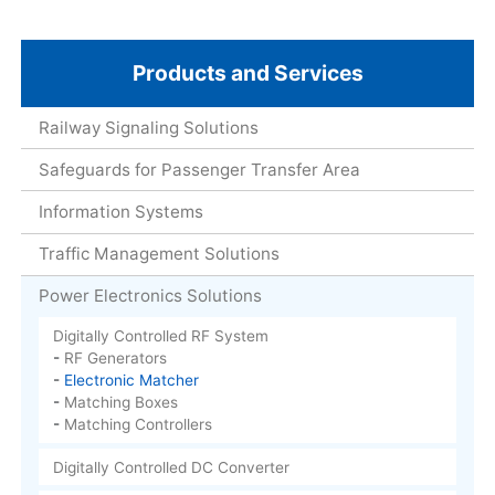
Products and Services
Railway Signaling Solutions
Safeguards for Passenger Transfer Area
Information Systems
Traffic Management Solutions
Power Electronics Solutions
Digitally Controlled RF System
RF Generators
Electronic Matcher
Matching Boxes
Matching Controllers
Digitally Controlled DC Converter