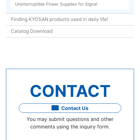
Uninterruptible Power Supplies for Signal
Finding KYOSAN products used in daily life!
Catalog Download
CONTACT
Contact Us
You may submit questions and other
comments using the inquiry form.