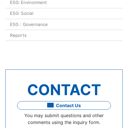
ESG: Environment
ESG: Social
ESG：Governance
Reports
CONTACT
Contact Us
You may submit questions and other
comments using the inquiry form.