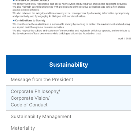
Sustainability
Message from the President
Corporate Philosophy/
Corporate Vision/
Code of Conduct
Sustainability Management
Materiality