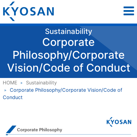
Sustainability
Corporate
Philosophy/Corporate
Vision/Code of Conduct
HOME
Sustainability
Corporate Philosophy/Corporate Vision/Code of
Conduct