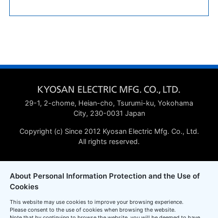
29-1, 2-chome, Heian-cho, Tsurumi-ku, Yokohama
City, 230-0031 Japan
Copyright (c) Since 2012 Kyosan Electric Mfg. Co., Ltd.
All rights reserved.
About Personal Information Protection and the Use of
Cookies
This website may use cookies to improve your browsing experience.
Please consent to the use of cookies when browsing the website.
Note that by continuing to browse the website, you will be deemed to have