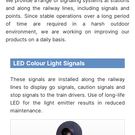
We provide a range of signaling systems at stations
and along the railway lines, including signals and
points. Since stable operations over a long period
of time are required in a harsh outdoor
environment, we are working on improving our
products on a daily basis.
LED Colour Light Signals
These signals are installed along the railway
lines to display go signals, caution signals and
stop signals to the train drivers. Use of long-life
LED for the light emitter results in reduced
maintenance.