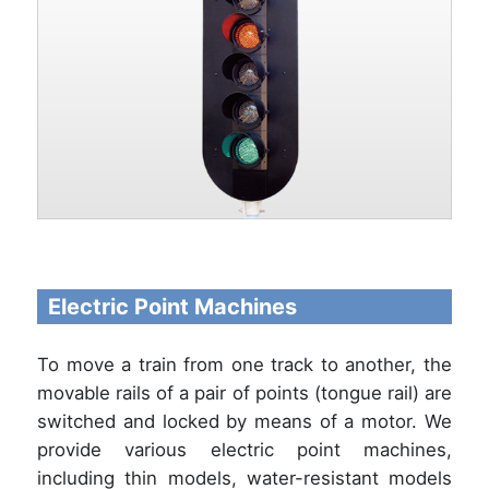
Electric Point Machines
To move a train from one track to another, the
movable rails of a pair of points (tongue rail) are
switched and locked by means of a motor. We
provide various electric point machines,
including thin models, water-resistant models