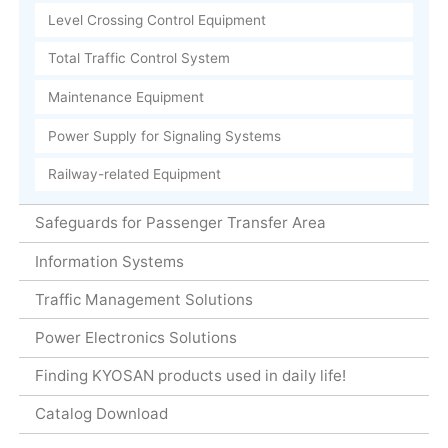
Level Crossing Control Equipment
Total Traffic Control System
Maintenance Equipment
Power Supply for Signaling Systems
Railway-related Equipment
Safeguards for Passenger Transfer Area
Information Systems
Traffic Management Solutions
Power Electronics Solutions
Finding KYOSAN products used in daily life!
Catalog Download