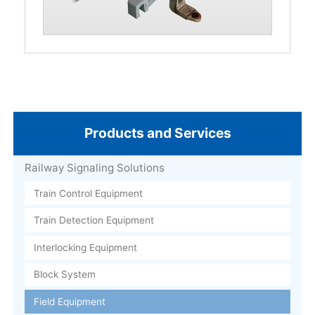
Products and Services
Railway Signaling Solutions
Train Control Equipment
Train Detection Equipment
Interlocking Equipment
Block System
Field Equipment