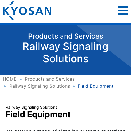
Products and Services
Railway Signaling
Solutions
HOME
Products and Services
Railway Signaling Solutions
Field Equipment
Railway Signaling Solutions
Field Equipment