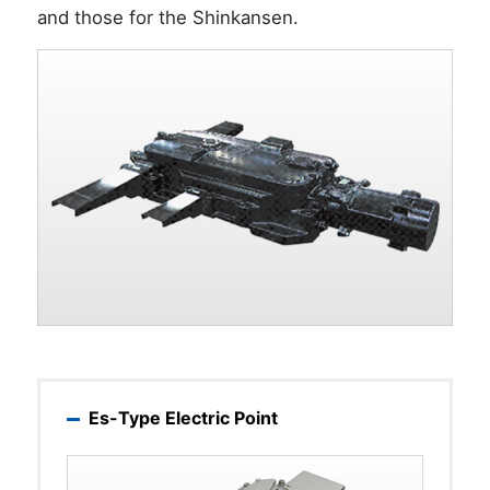
and those for the Shinkansen.
Es-Type Electric Point