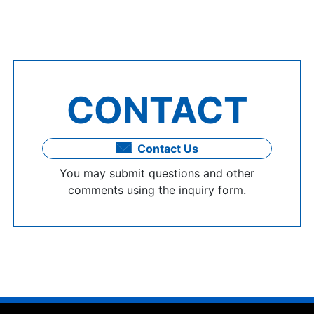
CONTACT
Contact Us
You may submit questions and other
comments using the inquiry form.