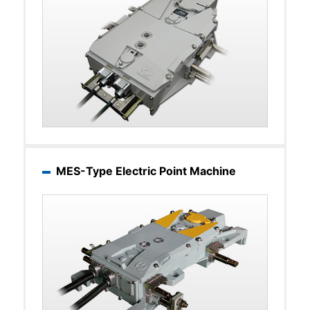
MES-Type Electric Point Machine